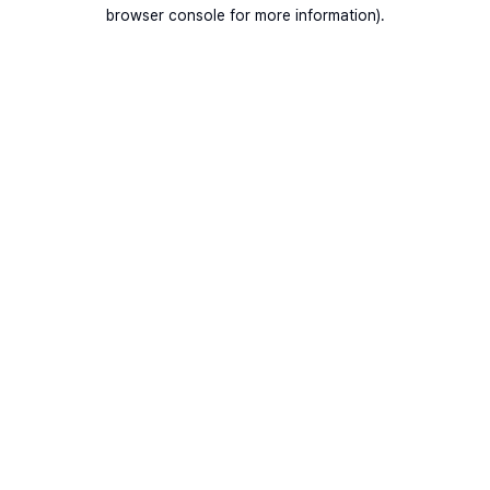
browser console for more information).